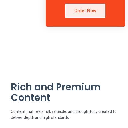
Order Now
Rich and Premium
Content
Content that feels full, valuable, and thoughtfully created to
deliver depth and high standards.