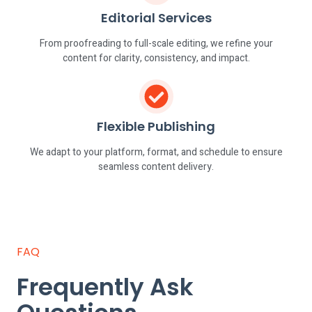
Editorial Services
From proofreading to full-scale editing, we refine your
content for clarity, consistency, and impact.
Flexible Publishing
We adapt to your platform, format, and schedule to ensure
seamless content delivery.
FAQ
Frequently Ask