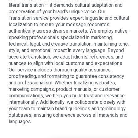
literal translation — it demands cultural adaptation and
preservation of your brand’s unique voice. Our
Translation service provides expert linguistic and cultural
localization to ensure your message resonates
authentically across diverse markets. We employ native-
speaking professionals specialized in marketing,
technical, legal, and creative translation, maintaining tone,
style, and emotional impact in every language. Beyond
accurate translation, we adapt idioms, references, and
nuances to align with local customs and expectations.
Our service includes thorough quality assurance,
proofreading, and formatting to guarantee consistency
and professionalism. Whether localizing websites,
marketing campaigns, product manuals, or customer
communications, we help you build trust and relevance
internationally. Additionally, we collaborate closely with
your team to maintain brand guidelines and terminology
databases, ensuring coherence across all materials and
languages.