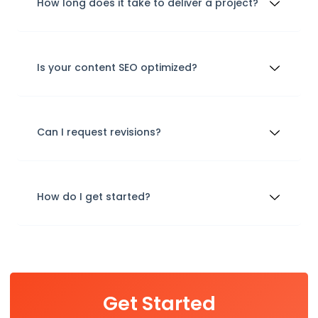
How long does it take to deliver a project?
Is your content SEO optimized?
Can I request revisions?
How do I get started?
Get Started