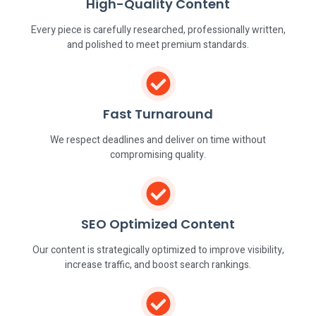
High-Quality Content
Every piece is carefully researched, professionally written,
and polished to meet premium standards.
Fast Turnaround
We respect deadlines and deliver on time without
compromising quality.
SEO Optimized Content
Our content is strategically optimized to improve visibility,
increase traffic, and boost search rankings.