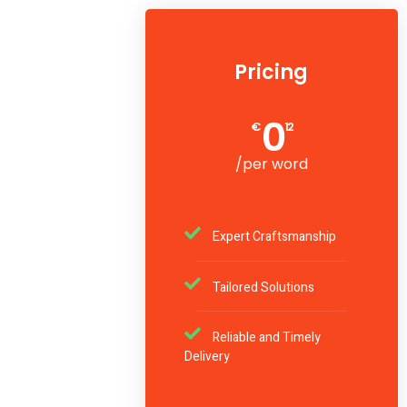
Pricing
0
€
12
/per word
Expert Craftsmanship
Tailored Solutions
Reliable and Timely
Delivery