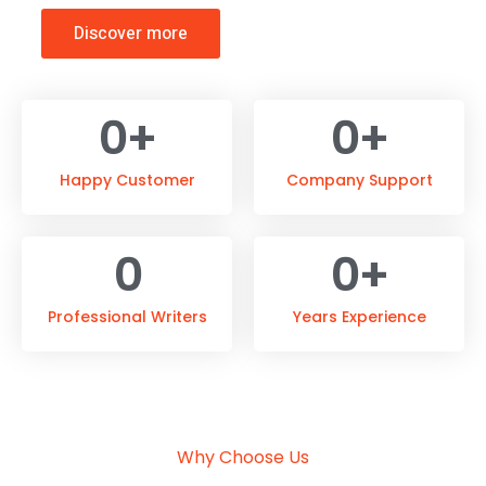
Discover more
0
+
0
+
Happy Customer
Company Support
0
0
+
Professional Writers
Years Experience
Why Choose Us