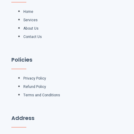
Home
Services
About Us
Contact Us
Policies
Privacy Policy
Refund Policy
Terms and Conditions
Address