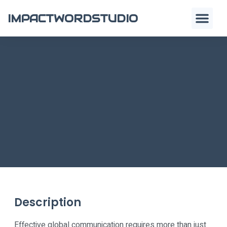
IMPACTWORDSTUDIO
Description
Effective global communication requires more than just