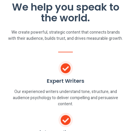
We help you speak to
the world.
We create powerful, strategic content that connects brands
with their audience, builds trust, and drives measurable growth.
Expert Writers
Our experienced writers understand tone, structure, and
audience psychology to deliver compelling and persuasive
content.