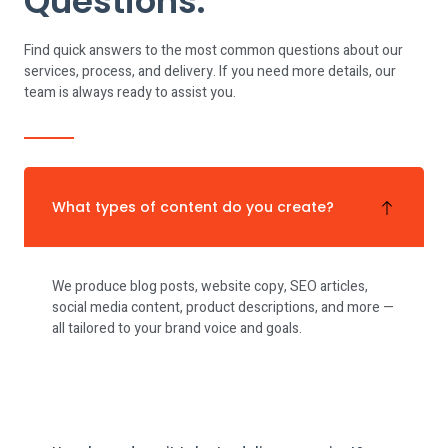
Questions.
Find quick answers to the most common questions about our
services, process, and delivery. If you need more details, our
team is always ready to assist you.
What types of content do you create?
We produce blog posts, website copy, SEO articles,
social media content, product descriptions, and more —
all tailored to your brand voice and goals.