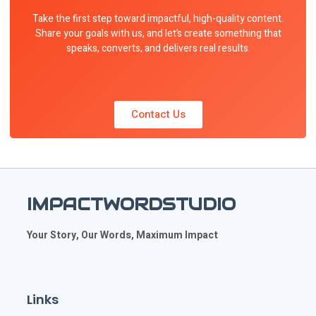
Take the first step toward impactful, high-quality content.
Share your goals with us, and let’s create something that
speaks, converts, and delivers real results.
Contact Us
IMPACTWORDSTUDIO
Your Story, Our Words, Maximum Impact
Links